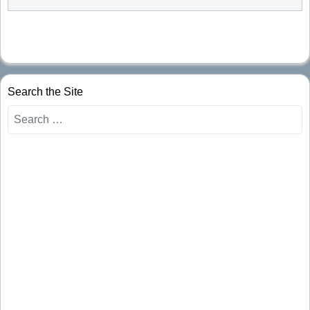
Search the Site
Search