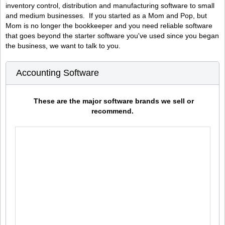
inventory control, distribution and manufacturing software to small
and medium businesses. If you started as a Mom and Pop, but
Mom is no longer the bookkeeper and you need reliable software
that goes beyond the starter software you've used since you began
the business, we want to talk to you.
Accounting Software
These are the major software brands we sell or
recommend.