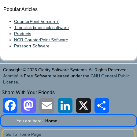
Popular Articles
CounterPoint Version 7
Timeclick timeclock software
Products
NCR CounterPoint Software
Passport Software
Copyright © 2026 Clarity Software Systems. All Rights Reserved.
Joomla!
is Free Software released under the
GNU General Public
License.
Share With Your Friends
Facebook
Mastodon
Email
LinkedIn
X
Share
You are here:
Home
Go To Home Page