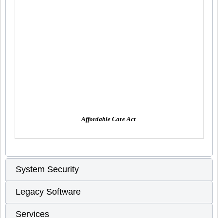
Affordable Care Act
System Security
Legacy Software
Services