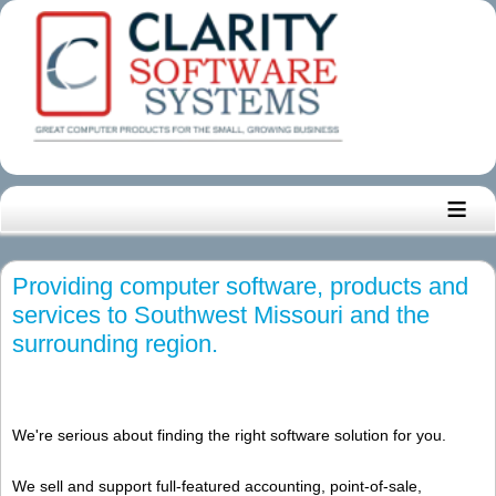
≡
Providing computer software, products and
services to Southwest Missouri and the
surrounding region.
We're serious about finding the right software solution for you.
We sell and support full-featured accounting, point-of-sale,