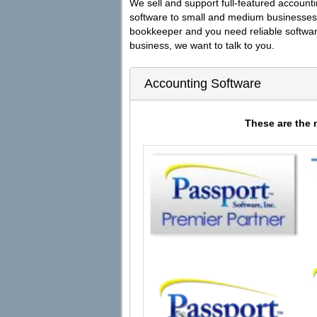
We sell and support full-featured accounti
software to small and medium businesses
bookkeeper and you need reliable softwar
business, we want to talk to you.
Accounting Software
These are the 