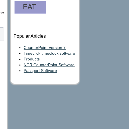
the
Popular Articles
CounterPoint Version 7
Timeclick timeclock software
Products
NCR CounterPoint Software
Passport Software