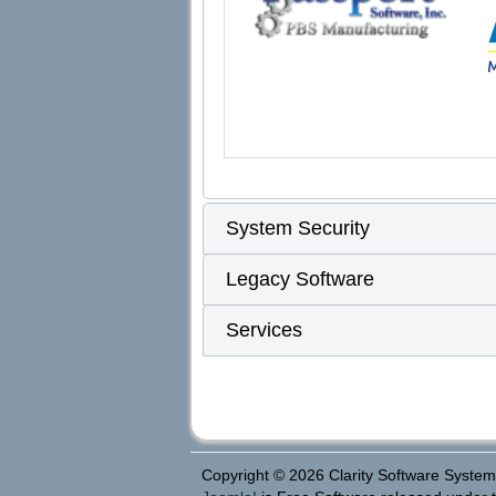
System Security
Legacy Software
Services
Copyright © 2026 Clarity Software Systems