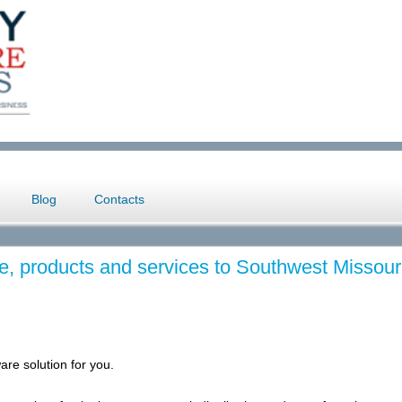
Blog
Contacts
e, products and services to Southwest Missour
are solution for you.