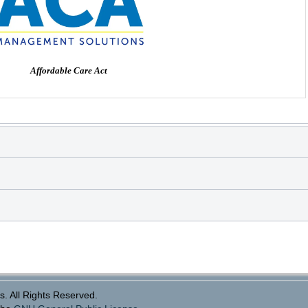
Affordable Care Act
. All Rights Reserved.