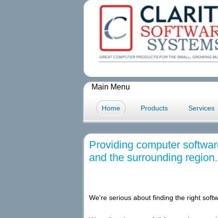
Main Menu
Home
Products
Services
Providing computer softwar
and the surrounding region.
We're serious about finding the right softw