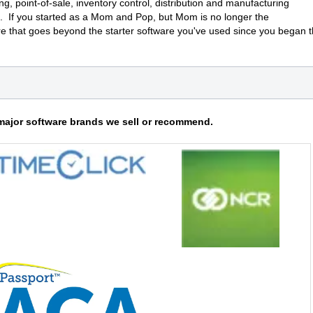
ng, point-of-sale, inventory control, distribution and manufacturing
. If you started as a Mom and Pop, but Mom is no longer the
e that goes beyond the starter software you've used since you began 
major software brands we sell or recommend.