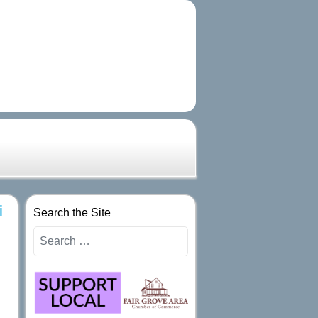
i
Search the Site
Search