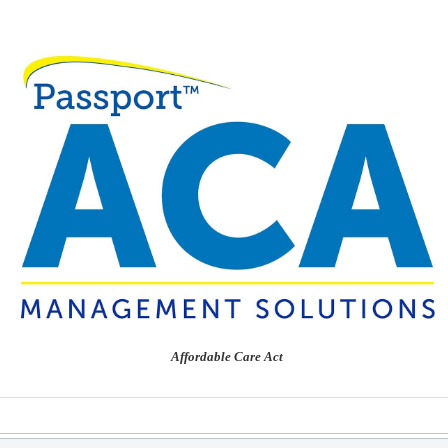
Affordable Care Act