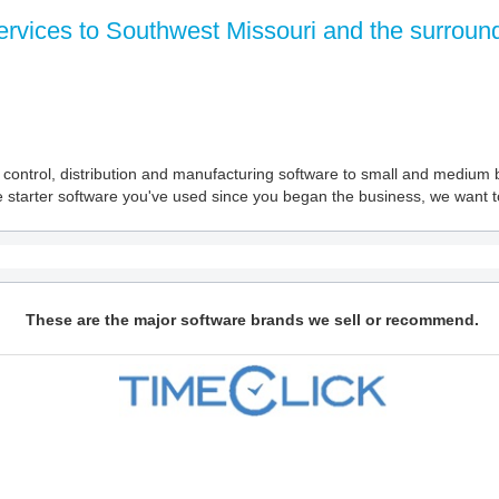
ervices to Southwest Missouri and the surround
ory control, distribution and manufacturing software to small and medi
starter software you've used since you began the business, we want to
These are the major software brands we sell or recommend.