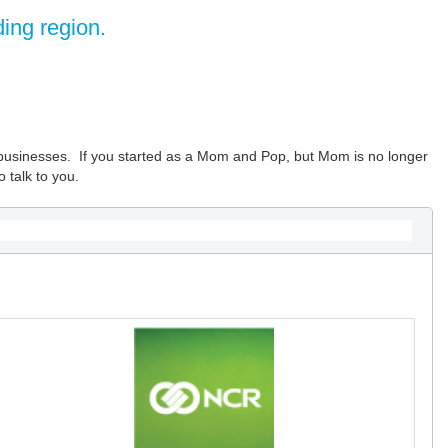
ing region.
um businesses. If you started as a Mom and Pop, but Mom is no longer
 talk to you.