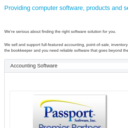
Providing computer software, products and s
We're serious about finding the right software solution for you.
We sell and support full-featured accounting, point-of-sale, invent
the bookkeeper and you need reliable software that goes beyond the 
Accounting Software