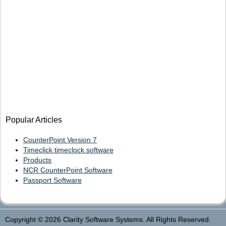
Popular Articles
CounterPoint Version 7
Timeclick timeclock software
Products
NCR CounterPoint Software
Passport Software
Copyright © 2026 Clarity Software Systems. All Rights Reserved.