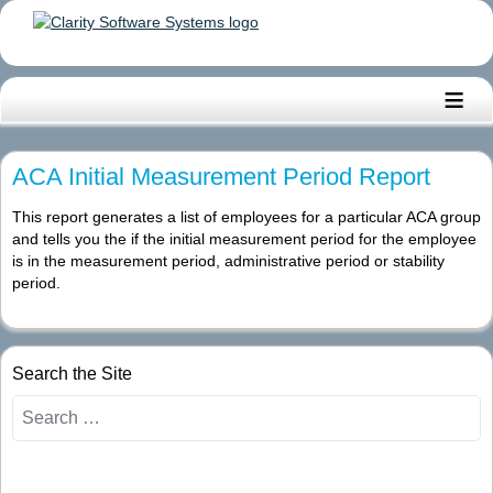
≡
ACA Initial Measurement Period Report
This report generates a list of employees for a particular ACA group
and tells you the if the initial measurement period for the employee
is in the measurement period, administrative period or stability
period.
Search the Site
Search