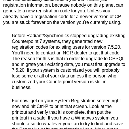
registration information, because nobody on this planet can
generate a new registration code for you. Unless you
already have a registration code for a newer version of CP
you are stuck forever on the version you're currently using.
Before Radiant/Synchronics stopped upgrading existing
Counterpoint 7 systems, they generated new
registration codes for existing users for version 7.5.20.
You'll need to contact an NCR dealer to get that code.
The reason for this is that in order to upgrade to CPSQL
and migrate your existing data, you must first upgrade to
7.5.20. If your system is customized you will probably
lose some or all of your data unless the person who
customized your Counterpoint version is still in
business.
For now, get on your System Registration screen right
now and hit Ctrl-P to print that screen. Look at the
printout and verify that it is complete, then put the
printout in a safe. If you have a Windows system you
should also do whatever you can to try to find and save