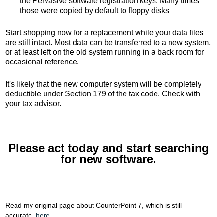
the Pervasive software registration keys. Many times
those were copied by default to floppy disks.
Start shopping now for a replacement while your data files
are still intact. Most data can be transferred to a new system,
or at least left on the old system running in a back room for
occasional reference.
It's likely that the new computer system will be completely
deductible under Section 179 of the tax code. Check with
your tax advisor.
Please act today and start searching
for new software.
Read my original page about CounterPoint 7, which is still
accurate,
here
.