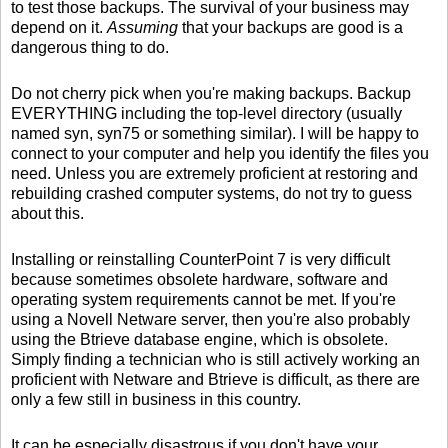
to test those backups. The survival of your business may
depend on it.
Assuming
that your backups are good is a
dangerous thing to do.
Do not cherry pick when you're making backups. Backup
EVERYTHING including the top-level directory (usually
named syn, syn75 or something similar). I will be happy to
connect to your computer and help you identify the files you
need. Unless you are extremely proficient at restoring and
rebuilding crashed computer systems, do not try to guess
about this.
Installing or reinstalling CounterPoint 7 is very difficult
because sometimes obsolete hardware, software and
operating system requirements cannot be met. If you're
using a Novell Netware server, then you're also probably
using the Btrieve database engine, which is obsolete.
Simply finding a technician who is still actively working an
proficient with Netware and Btrieve is difficult, as there are
only a few still in business in this country.
It can be especially disastrous if you don't have your