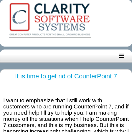
≡
It is time to get rid of CounterPoint 7
I want to emphasize that I still work with
customers who are running CounterPoint 7, and if
you need help I'll try to help you. I am making
money off the situations when I help CounterPoint
7 customers, and this is my business. But this is
becoming increasingly challenging, which is why I