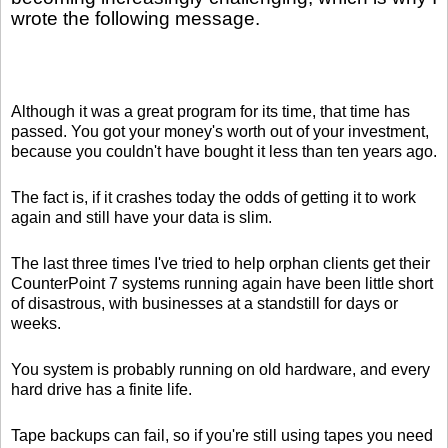
wrote the following message.
Although it was a great program for its time, that time has
passed. You got your money's worth out of your investment,
because you couldn't have bought it less than ten years ago.
The fact is, if it crashes today the odds of getting it to work
again and still have your data is slim.
The last three times I've tried to help orphan clients get their
CounterPoint 7 systems running again have been little short
of disastrous, with businesses at a standstill for days or
weeks.
You system is probably running on old hardware, and every
hard drive has a finite life.
Tape backups can fail, so if you're still using tapes you need