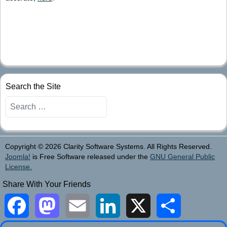
Search the Site
Search
Copyright © 2026 Clarity Software Systems. All Rights Reserved.
Joomla!
is Free Software released under the
GNU General Public
License.
Share With Your Friends