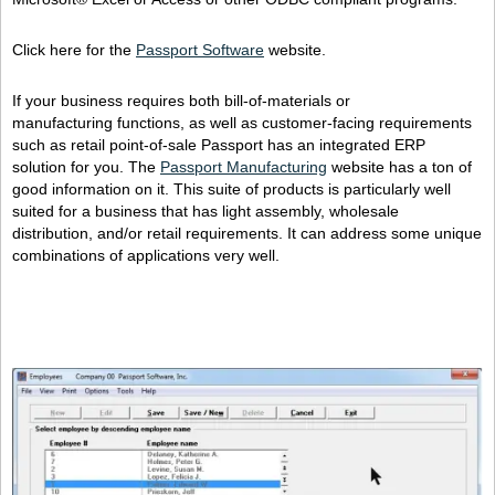
Click here for the
Passport Software
website.
If your business requires both bill-of-materials or
manufacturing functions, as well as customer-facing requirements
such as retail point-of-sale Passport has an integrated ERP
solution for you. The
Passport Manufacturing
website has a ton of
good information on it. This suite of products is particularly well
suited for a business that has light assembly, wholesale
distribution, and/or retail requirements. It can address some unique
combinations of applications very well.