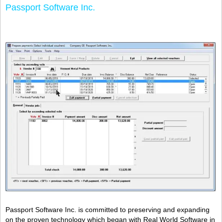
Passport Software Inc.
Passport Software Inc. is committed to preserving and expanding
on the proven technology which began with Real World Software in