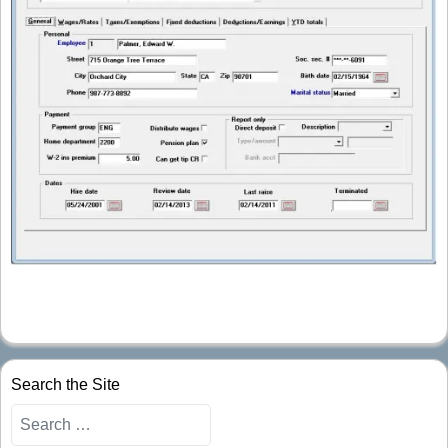
Search the Site
Search