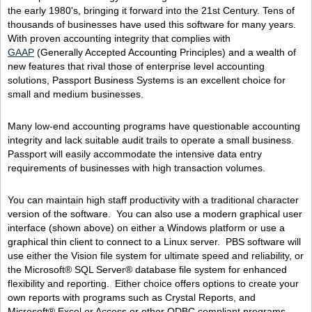
the early 1980's, bringing it forward into the 21st Century. Tens of
thousands of businesses have used this software for many years.
With proven accounting integrity that complies with
GAAP
(Generally Accepted Accounting Principles) and a wealth of
new features that rival those of enterprise level accounting
solutions, Passport Business Systems is an excellent choice for
small and medium businesses.
Many low-end accounting programs have questionable accounting
integrity and lack suitable audit trails to operate a small business.
Passport will easily accommodate the intensive data entry
requirements of businesses with high transaction volumes.
You can maintain high staff productivity with a traditional character
version of the software. You can also use a modern graphical user
interface (shown above) on either a Windows platform or use a
graphical thin client to connect to a Linux server. PBS software will
use either the Vision file system for ultimate speed and reliability, or
the Microsoft® SQL Server® database file system for enhanced
flexibility and reporting. Either choice offers options to create your
own reports with programs such as Crystal Reports, and
Microsoft® Excel or Access or other ODBC compliant programs.